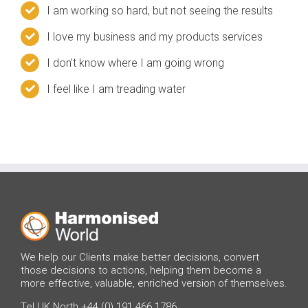
I am working so hard, but not seeing the results
I love my business and my products services
I don’t know where I am going wrong
I feel like I am treading water
We help our Clients make better decisions, convert
those decisions to actions, helping them become a
more effective, valuable, enriched version of themselves.
Tel UK North +44 (0) 191 466 1786