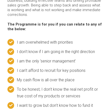
business, building effective teams and driving profitable
sales growth. Being able to step back and assess what
is working and what is not working and make immediate
corrections.
The Programme is for you if you can relate to any of
the below:
I am overwhelmed with priorities
I don’t know if I am going in the right direction
I am the only ‘senior management’
I can’t afford to recruit for key positions
My cash flow is all over the place
To be honest, I don’t know the real net profit or
true cost of my products or services
I want to grow but don’t know how to fund it