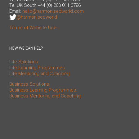
Tel UK South +44 (0) 203 011 0786
Email:
hello@harmonisedworld.com
@harmonisedworld
Terms of Website Use
HOW WE CAN HELP
Life Solutions
Life Learning Programmes
Life Mentoring and Coaching
Business Solutions
Business Learning Programmes
Business Mentoring and Coaching