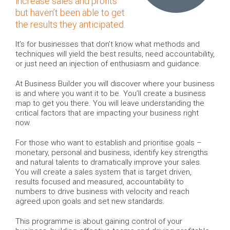
increase sales and profits
but haven’t been able to get
the results they anticipated.
It’s for businesses that don’t know what methods and
techniques will yield the best results, need accountability,
or just need an injection of enthusiasm and guidance.
At Business Builder you will discover where your business
is and where you want it to be. You’ll create a business
map to get you there. You will leave understanding the
critical factors that are impacting your business right
now.
For those who want to establish and prioritise goals –
monetary, personal and business, identify key strengths
and natural talents to dramatically improve your sales.
You will create a sales system that is target driven,
results focused and measured, accountability to
numbers to drive business with velocity and reach
agreed upon goals and set new standards.
This programme is about gaining control of your