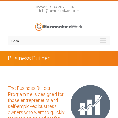
Skip
to
Contact Us +44 203 011 0786
|
hello@harmonisedworld.com
content
Go to...
Business Builder
The Business Builder
Programme is designed for
those entrepreneurs and
self-employed business
owners who want to quickly