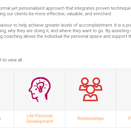
mal yet personalised approach that integrates proven techniques 
king our clients be more effective, valuable, and enriched.
viour to help achieve greater levels of accomplishment. It is a pr
ing, why they are doing it, and where they want to go. By assisting
ng coaching allows the individual the personal space and support 
 to view all.
Life Personal
s
Relationships
P
Development