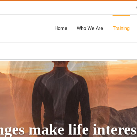
Home
Who We Are
Training
ges make life interest