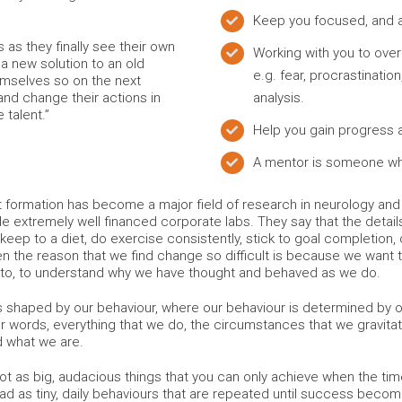
Keep you focused, and a
s as they finally see their own
Working with you to ove
 a new solution to an old
e.g. fear, procrastinatio
emselves so on the next
nd change their actions in
analysis.
 talent.”
Help you gain progress
A mentor is someone wh
t formation has become a major field of research in neurology a
de extremely well financed corporate labs. They say that the detail
keep to a diet, do exercise consistently, stick to goal completion, or
n the reason that we find change so difficult is because we want
 to, to understand why we have thought and behaved as we do.
shaped by our behaviour, where our behaviour is determined by our
er words, everything that we do, the circumstances that we gravitate
d what we are.
, not as big, audacious things that you can only achieve when the ti
ead as tiny, daily behaviours that are repeated until success becom