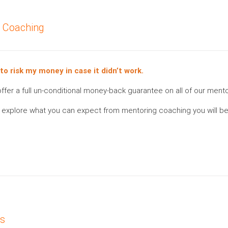
g Coaching
 to risk my money in case it didn’t work.
e offer a full un-conditional money-back guarantee on all of our men
 to explore what you can expect from mentoring coaching you will be
es