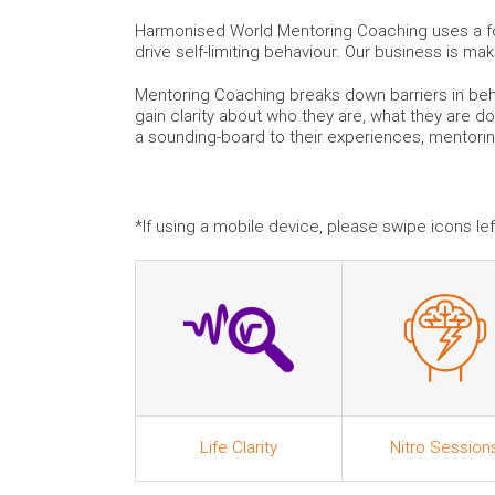
Harmonised World Mentoring Coaching uses a for
drive self-limiting behaviour. Our business is ma
Mentoring Coaching breaks down barriers in beha
gain clarity about who they are, what they are do
a sounding-board to their experiences, mentori
*If using a mobile device, please swipe icons left
Life Clarity
Nitro Session