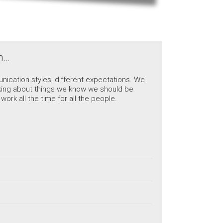
ch…
nication styles, different expectations. We
talking about things we know we should be
ork all the time for all the people.