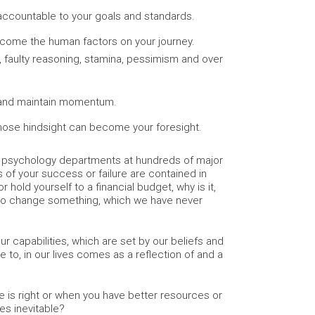
ccountable to your goals and standards.
rcome the human factors on your journey.
n, faulty reasoning, stamina, pessimism and over
 and maintain momentum.
ose hindsight can become your foresight.
nd psychology departments at hundreds of major
s of your success or failure are contained in
 hold yourself to a financial budget, why is it,
 to change something, which we have never
 capabilities, which are set by our beliefs and
 to, in our lives comes as a reflection of and a
me is right or when you have better resources or
es inevitable?