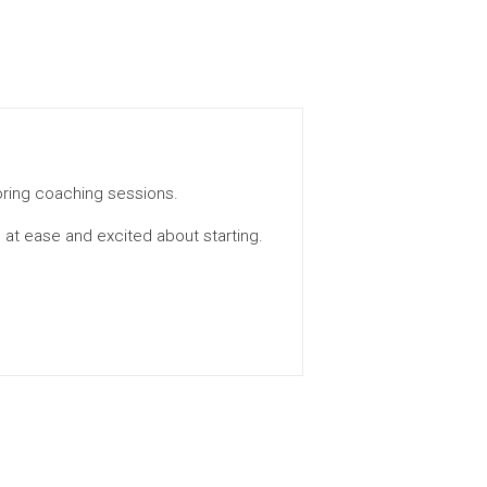
toring coaching sessions.
 at ease and excited about starting.