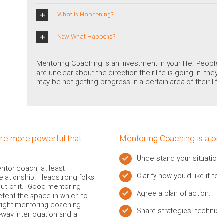
What Is Happening?
Now What Happens?
Mentoring Coaching is an investment in your life. Peo
are unclear about the direction their life is going in, t
may be not getting progress in a certain area of their lif
are more powerful that
Mentoring Coaching is a 
Understand your situatio
ntor coach, at least
Clarify how you’d like it 
relationship. Headstrong folks
out of it. Good mentoring
Agree a plan of action.
ent the space in which to
right mentoring coaching
Share strategies, techn
way interrogation and a