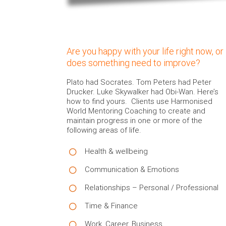
Are you happy with your life right now, or
does something need to improve?
Plato had Socrates. Tom Peters had Peter
Drucker. Luke Skywalker had Obi-Wan. Here’s
how to find yours. Clients use Harmonised
World Mentoring Coaching to create and
maintain progress in one or more of the
following areas of life.
Health & wellbeing
Communication & Emotions
Relationships – Personal / Professional
Time & Finance
Work, Career, Business