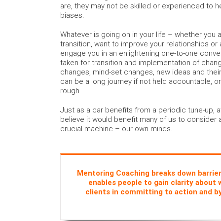
are, they may not be skilled or experienced to h
biases.
Whatever is going on in your life – whether you a
transition, want to improve your relationships or a
engage you in an enlightening one-to-one conve
taken for transition and implementation of change
changes, mind-set changes, new ideas and their
can be a long journey if not held accountable, o
rough.
Just as a car benefits from a periodic tune-up,
believe it would benefit many of us to consider 
crucial machine – our own minds.
Mentoring Coaching breaks down barriers 
enables people to gain clarity about 
clients in committing to action and b