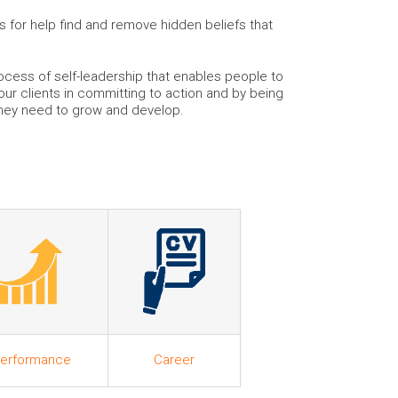
for help find and remove hidden beliefs that
ocess of self-leadership that enables people to
 our clients in committing to action and by being
they need to grow and develop.
erformance
Career