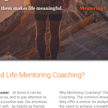
them makes life meaningful. 

Mentoring C
d Life Mentoring Coaching?
busier.
At times it can be
Why Mentoring Coaching? Ther
focus, and to pay attention to
Coaching. The common thread u
n a positive way. Our emotions
they offer a vehicle for analys
 with. As helpful as friends
the client to achieve a breakt