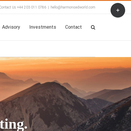
Toggle
Contact Us +44 203 011 0786
|
hello@harmonisedworld.com
Sliding
Bar
Area
Advisory
Investments
Contact
ing. 
