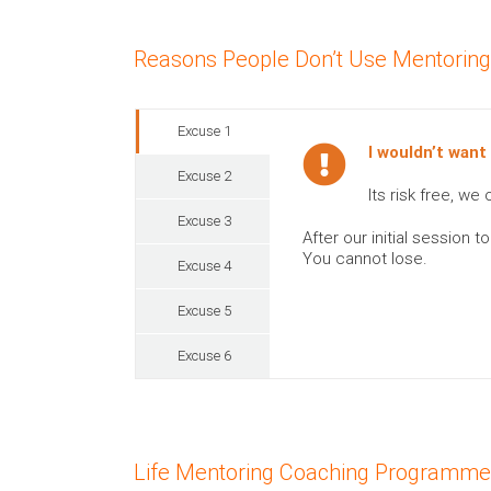
Reasons People Don’t Use Mentorin
Excuse 1
I wouldn’t want
Excuse 2
Its risk free, w
Excuse 3
After our initial session
You cannot lose.
Excuse 4
Excuse 5
Excuse 6
Life Mentoring Coaching Programm