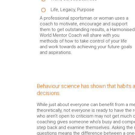
Life, Legacy, Purpose
A professional sportsman or woman uses a
coach to motivate, encourage and support
them to get outstanding results, a Harmonised
World Mentor Coach will share with you
methods of how to take control of your life
and work towards achieving your future goals
and aspirations.
Behaviour science has shown that habits 
decisions.
While just about everyone can benefit from a me
theoretically, not everyone is ready to have the 
who aren’t open to criticism may not get much 
coaching gives someone who’s busy and compet
step back and examine themselves. Asking the 
questions means the difference between a one-