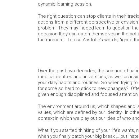
dynamic learning session.
The right question can stop clients in their track
actions from a different perspective or envision
problem. They may indeed learn to question th
occasion they can catch themselves in the act a
the moment. To use Aristotle’s words, “ignite the
Over the past two decades, the science of habi
medical centres and universities, as well as insi
your daily habits and routines. So when trying to 
for some so hard to stick to new changes? Ofte
given enough disciplined and focused attention
The environment around us, which shapes and is 
values, which are defined by our identity. In oth
context in which we play out our idea of who an
What if you started thinking of your life’s wants
when you finally catch your big break … but inst