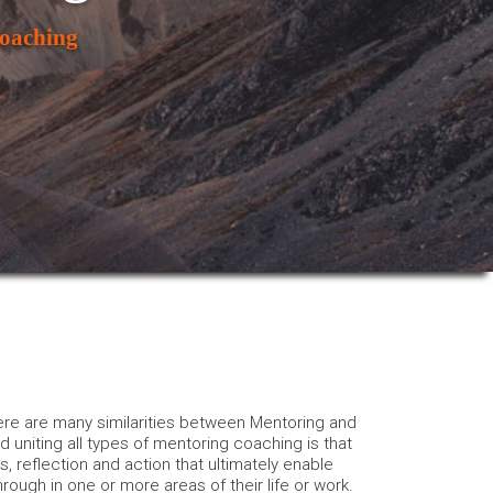
oaching
e are many similarities between Mentoring and
niting all types of mentoring coaching is that
is, reflection and action that ultimately enable
hrough in one or more areas of their life or work.