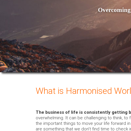
Overcoming 
What is Harmonised Worl
The business of life is consistently getting 
overwhelming. It can be challenging to think, to 
the important things to move your life forward i
are something that we don’t find time to check in