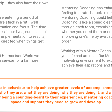
elp –they also have their own
Mentoring Coaching can enhanc
feeling frustrated, stuck, in em
re entering a period of
Mentoring Coaching could help
re stuck in a rut– we’ll
Coaching is like a spring clea
rsation and focus. The time
through each room, examinin
s in our lives, such as habit
whether you need them or not.
 implementation to results,
improving one’s life by evalua
r directed when things get
order.
Working with a Mentor Coach al
 at Harmonised World we
your life and actions. Our Me
a service for a far more
motivating environment to exp
achieve their aspirations and f
in behaviour to help achieve greater levels of accomplishment
who they are, what they are doing, why they are doing it, and w
y being a sounding-board to their experiences, mentoring coac
space and support they need to grow and develop.