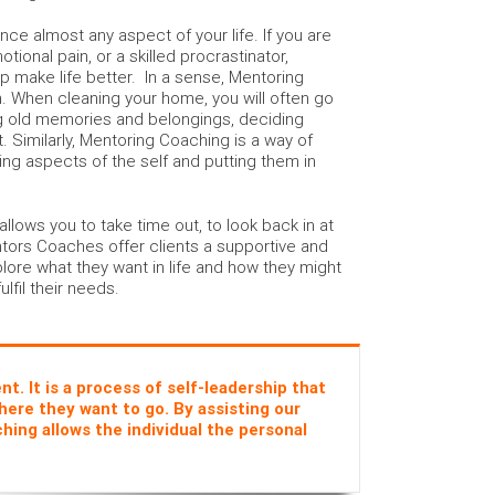
e almost any aspect of your life. If you are
otional pain, or a skilled procrastinator,
 make life better. In a sense, Mentoring
n. When cleaning your home, you will often go
g old memories and belongings, deciding
 Similarly, Mentoring Coaching is a way of
ting aspects of the self and putting them in
lows you to take time out, to look back in at
ntors Coaches offer clients a supportive and
lore what they want in life and how they might
ulfil their needs.
. It is a process of self-leadership that
here they want to go. By assisting our
hing allows the individual the personal