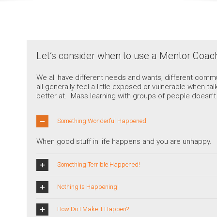
Let’s consider when to use a Mentor Coa
We all have different needs and wants, different commu
all generally feel a little exposed or vulnerable when 
better at. Mass learning with groups of people doesn’t w
Something Wonderful Happened!
When good stuff in life happens and you are unhappy.
Something Terrible Happened!
Nothing Is Happening!
How Do I Make It Happen?