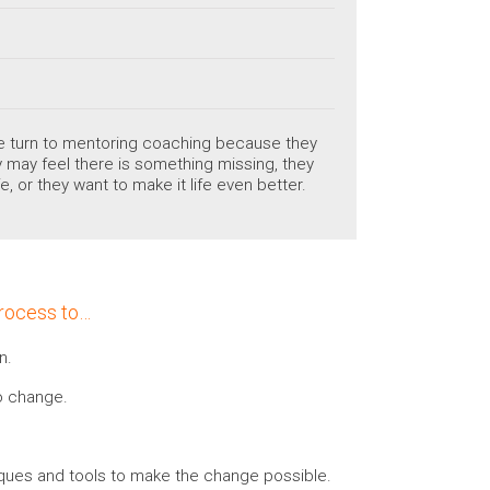
ple turn to mentoring coaching because they
hey may feel there is something missing, they
e, or they want to make it life even better.
process to…
n.
to change.
iques and tools to make the change possible.