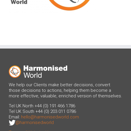
We help our Clients make better decisions, convert
those decisions to actions, helping them become a
more effective, valuable, enriched version of themselves.
Tel UK North +44 (0) 191 466 1786
Tel UK South +44 (0) 203 011 0786
Email:
hello@harmonisedworld.com
@harmonisedworld