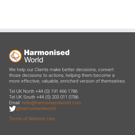
We help our Clients make better decisions, convert
those decisions to actions, helping them become a
more effective, valuable, enriched version of themselves.
Tel UK North +44 (0) 191 466 1786
Tel UK South +44 (0) 203 011 0786
Email:
hello@harmonisedworld.com
@harmonisedworld
Terms of Website Use