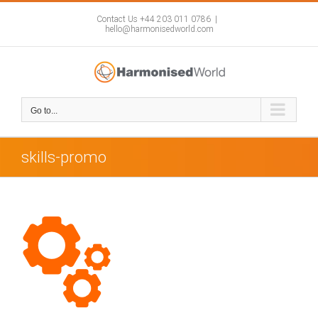
Skip
to
Contact Us +44 203 011 0786
|
hello@harmonisedworld.com
content
Go to...
skills-promo