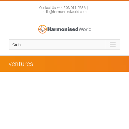
Skip
to
Contact Us +44 203 011 0786
|
hello@harmonisedworld.com
content
Go to...
ventures