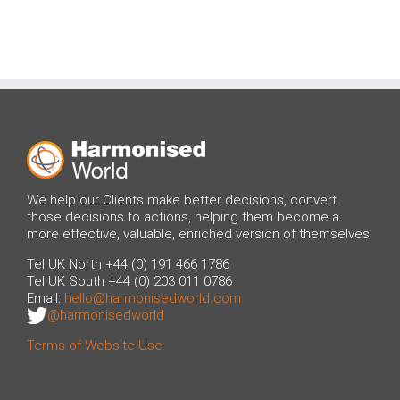
We help our Clients make better decisions, convert
those decisions to actions, helping them become a
more effective, valuable, enriched version of themselves.
Tel UK North +44 (0) 191 466 1786
Tel UK South +44 (0) 203 011 0786
Email:
hello@harmonisedworld.com
@harmonisedworld
Terms of Website Use