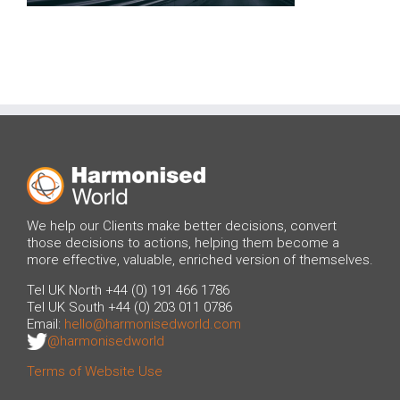
We help our Clients make better decisions, convert
those decisions to actions, helping them become a
more effective, valuable, enriched version of themselves.
Tel UK North +44 (0) 191 466 1786
Tel UK South +44 (0) 203 011 0786
Email:
hello@harmonisedworld.com
@harmonisedworld
Terms of Website Use