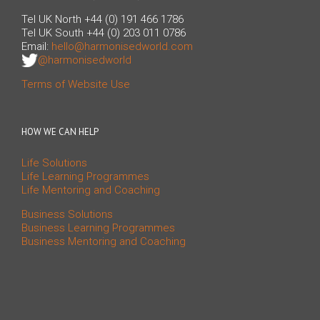
Tel UK North +44 (0) 191 466 1786
Tel UK South +44 (0) 203 011 0786
Email:
hello@harmonisedworld.com
@harmonisedworld
Terms of Website Use
HOW WE CAN HELP
Life Solutions
Life Learning Programmes
Life Mentoring and Coaching
Business Solutions
Business Learning Programmes
Business Mentoring and Coaching