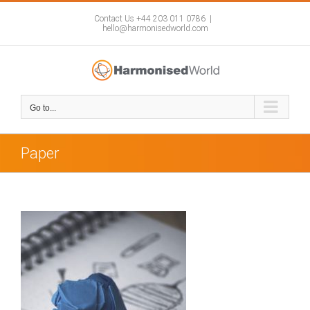
Skip
to
Contact Us +44 203 011 0786
|
hello@harmonisedworld.com
content
Go to...
Paper