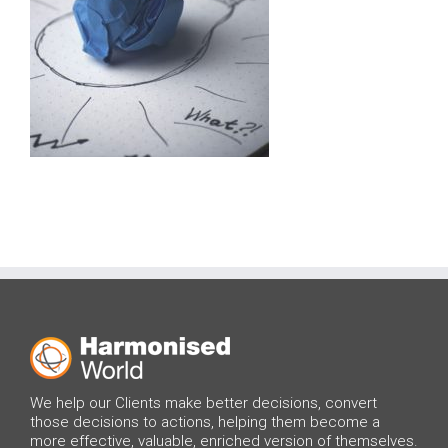
We help our Clients make better decisions, convert
those decisions to actions, helping them become a
more effective, valuable, enriched version of themselves.