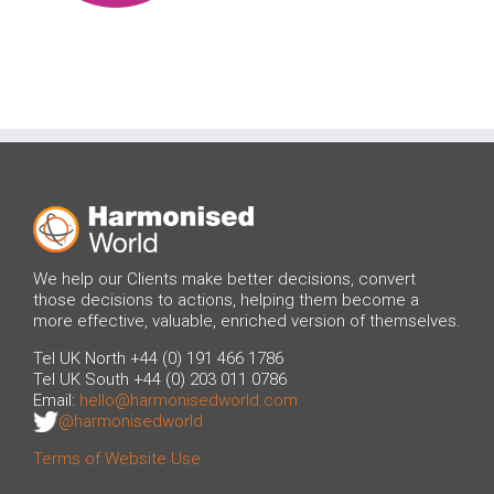
We help our Clients make better decisions, convert
those decisions to actions, helping them become a
more effective, valuable, enriched version of themselves.
Tel UK North +44 (0) 191 466 1786
Tel UK South +44 (0) 203 011 0786
Email:
hello@harmonisedworld.com
@harmonisedworld
Terms of Website Use