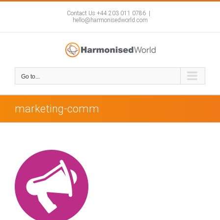
Skip
to
Contact Us +44 203 011 0786
|
hello@harmonisedworld.com
content
Go to...
marketing-comm