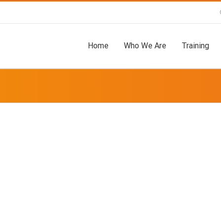
Home
Who We Are
Training