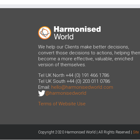
We help our Clients make better decisions,
convert those decisions to actions, helping the
become a more effective, valuable, enriched
version of themselves.
Tel UK North +44 (0) 191 466 1786
Tel UK South +44 (0) 203 011 0786
Email:
hello@harmonisedworld.com
@harmonisedworld
Terms of Website Use
Copyright 2020 Harmonised World | All Rights Reserved |
Sit