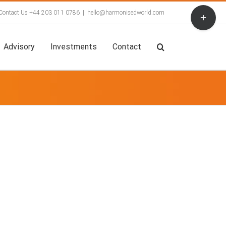
Toggle
Contact Us +44 203 011 0786
|
hello@harmonisedworld.com
Sliding
Bar
Area
Advisory
Investments
Contact