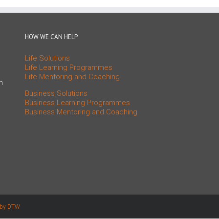
HOW WE CAN HELP
Life Solutions
Life Learning Programmes
Life Mentoring and Coaching
m
Business Solutions
Business Learning Programmes
Business Mentoring and Coaching
e by DTW