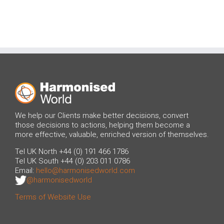
We help our Clients make better decisions, convert
those decisions to actions, helping them become a
more effective, valuable, enriched version of themselves.
Tel UK North +44 (0) 191 466 1786
Tel UK South +44 (0) 203 011 0786
Email:
hello@harmonisedworld.com
@harmonisedworld
Terms of Website Use