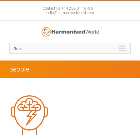
Skip
to
Contact Us +44 203 011 0786
|
hello@harmonisedworld.com
content
Go to...
people