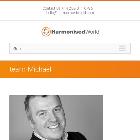
Skip
to
Contact Us +44 203 011 0786
|
hello@harmonisedworld.com
content
Go to...
team-Michael