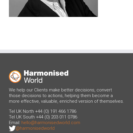
We help our Clients make better decisions, convert
those decisions to actions, helping them become a
more effective, valuable, enriched version of themselves.
Tel UK North +44 (0) 191 466 1786
Tel UK South +44 (0) 203 011 0786
Email:
hello@harmonisedworld.com
@harmonisedworld