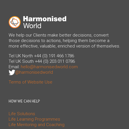
We help our Clients make better decisions, convert
those decisions to actions, helping them become a
more effective, valuable, enriched version of themselves.
Tel UK North +44 (0) 191 466 1786
Tel UK South +44 (0) 203 011 0786
Email:
hello@harmonisedworld.com
@harmonisedworld
Terms of Website Use
HOW WE CAN HELP
Life Solutions
Life Learning Programmes
Life Mentoring and Coaching