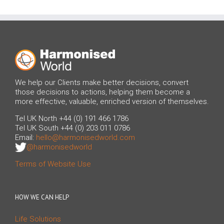
We help our Clients make better decisions, convert
those decisions to actions, helping them become a
more effective, valuable, enriched version of themselves.
Tel UK North +44 (0) 191 466 1786
Tel UK South +44 (0) 203 011 0786
Email:
hello@harmonisedworld.com
@harmonisedworld
Terms of Website Use
HOW WE CAN HELP
Life Solutions