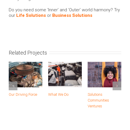
Do you need some ‘Inner’ and ‘Outer’ world harmony? Try
our
Life Solutions
or
Business Solutions
Related Projects
Our Driving Force
What We Do
Solutions
A
Communities
Ventures