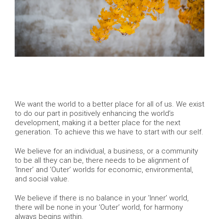
We want the world to a better place for all of us. We exist
to do our part in positively enhancing the world’s
development, making it a better place for the next
generation. To achieve this we have to start with our self.
We believe for an individual, a business, or a community
to be all they can be, there needs to be alignment of
‘Inner’ and ‘Outer’ worlds for economic, environmental,
and social value.
We believe if there is no balance in your ’Inner’ world,
there will be none in your ‘Outer’ world, for harmony
always begins within.