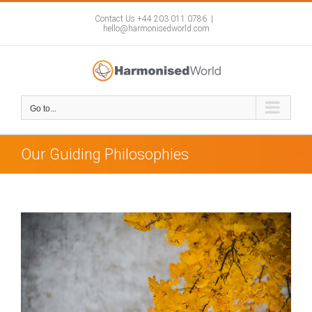
Skip
to
Contact Us +44 203 011 0786
|
hello@harmonisedworld.com
content
Go to...
Our Guiding Philosophies
View
Larger
Image