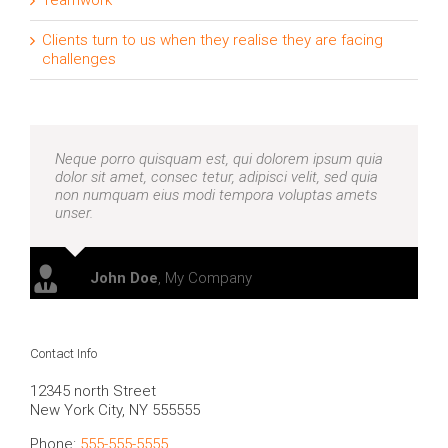
Teamwork
Clients turn to us when they realise they are facing
challenges
Neque porro quisquam est, qui dolorem ipsum quia
dolor sit amet, consec tetur, adipisci velit, sed quia
non numquam eius modi tempora voluptas amets
unser.
John Doe
,
My Company
Contact Info
12345 north Street
New York City, NY 555555
Phone:
555-555-5555