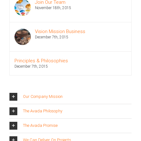
Join Our Team
November 18th, 2015
Vision Mission Business
December 7th, 2015
Principles & Philosophies
December 7th, 2015
Our Company Mission
The Avada Philosophy
The Avada Promise
We Can Deliver On Projects