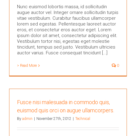
Nunc euismod lobortis massa, id sollicitudin
augue auctor vel. Integer ornare sollicitudin turpis
vitae vestibulum. Curabitur faucibus ullamcorper
lorem sed egestas. Pellentesque laoreet auctor
eros, et consectetur eros auctor eget. Lorem
ipsum dolor sit amet, consectetur adipiscing elit.
Vestibulum tortor nisi, egestas eget molestie
tincidunt, tempus sed justo. Vestibulum ultricies
auctor varius. Fusce consequat tincidunt [...]
> Read More
0
Fusce nisi malesuada in commodo quis,
euismod quis orci on augue ullamcorpers.
By
admin
|
November 27th, 2012
|
Technical