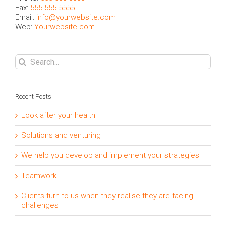
Fax:
555-555-5555
Email:
info@yourwebsite.com
Web:
Yourwebsite.com
Search
for:
Recent Posts
Look after your health
Solutions and venturing
We help you develop and implement your strategies
Teamwork
Clients turn to us when they realise they are facing
challenges