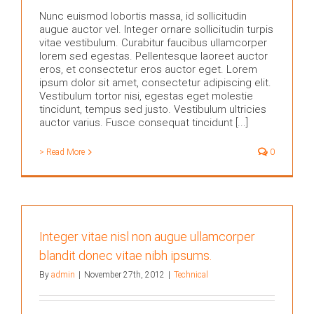
Nunc euismod lobortis massa, id sollicitudin
augue auctor vel. Integer ornare sollicitudin turpis
vitae vestibulum. Curabitur faucibus ullamcorper
lorem sed egestas. Pellentesque laoreet auctor
eros, et consectetur eros auctor eget. Lorem
ipsum dolor sit amet, consectetur adipiscing elit.
Vestibulum tortor nisi, egestas eget molestie
tincidunt, tempus sed justo. Vestibulum ultricies
auctor varius. Fusce consequat tincidunt [...]
> Read More
0
Integer vitae nisl non augue ullamcorper
blandit donec vitae nibh ipsums.
By
admin
|
November 27th, 2012
|
Technical