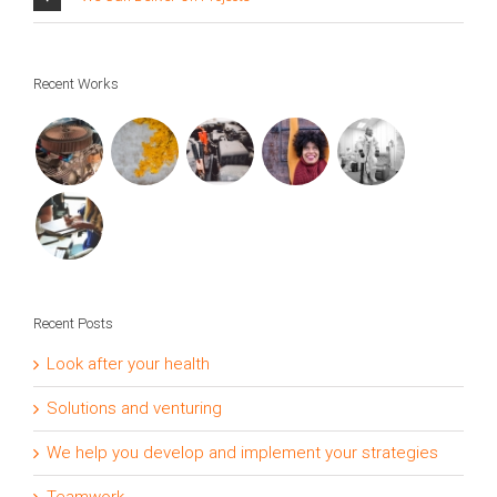
Recent Works
Recent Posts
Look after your health
Solutions and venturing
We help you develop and implement your strategies