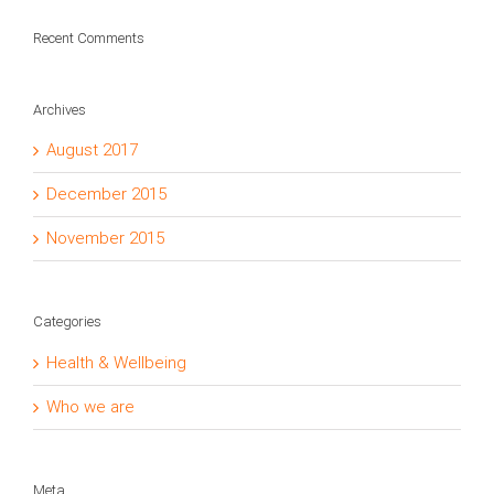
Recent Comments
Archives
August 2017
December 2015
November 2015
Categories
Health & Wellbeing
Who we are
Meta