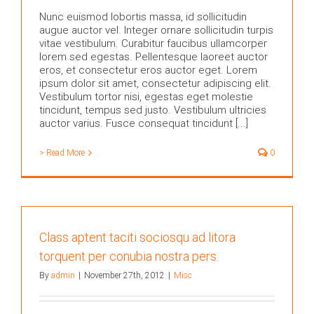
Nunc euismod lobortis massa, id sollicitudin
augue auctor vel. Integer ornare sollicitudin turpis
vitae vestibulum. Curabitur faucibus ullamcorper
lorem sed egestas. Pellentesque laoreet auctor
eros, et consectetur eros auctor eget. Lorem
ipsum dolor sit amet, consectetur adipiscing elit.
Vestibulum tortor nisi, egestas eget molestie
tincidunt, tempus sed justo. Vestibulum ultricies
auctor varius. Fusce consequat tincidunt [...]
> Read More
0
Class aptent taciti sociosqu ad litora
torquent per conubia nostra pers.
By
admin
|
November 27th, 2012
|
Misc