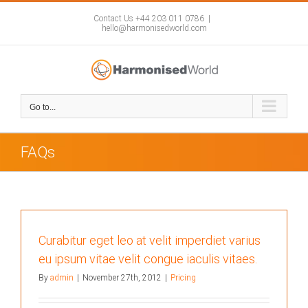
Skip
to
Contact Us +44 203 011 0786
|
hello@harmonisedworld.com
content
Go to...
FAQs
Curabitur eget leo at velit imperdiet varius
eu ipsum vitae velit congue iaculis vitaes.
By
admin
|
November 27th, 2012
|
Pricing