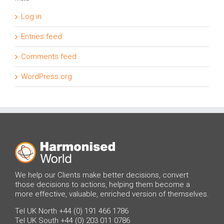
Log in
Entries feed
Comments feed
WordPress.org
We help our Clients make better decisions, convert
those decisions to actions, helping them become a
more effective, valuable, enriched version of themselves.
Tel UK North +44 (0) 191 466 1786
Tel UK South +44 (0) 203 011 0786