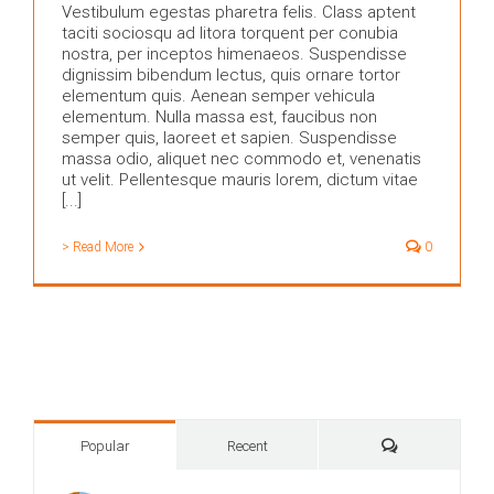
Vestibulum egestas pharetra felis. Class aptent
taciti sociosqu ad litora torquent per conubia
nostra, per inceptos himenaeos. Suspendisse
dignissim bibendum lectus, quis ornare tortor
elementum quis. Aenean semper vehicula
elementum. Nulla massa est, faucibus non
semper quis, laoreet et sapien. Suspendisse
massa odio, aliquet nec commodo et, venenatis
ut velit. Pellentesque mauris lorem, dictum vitae
[...]
> Read More
0
Comments
Popular
Recent