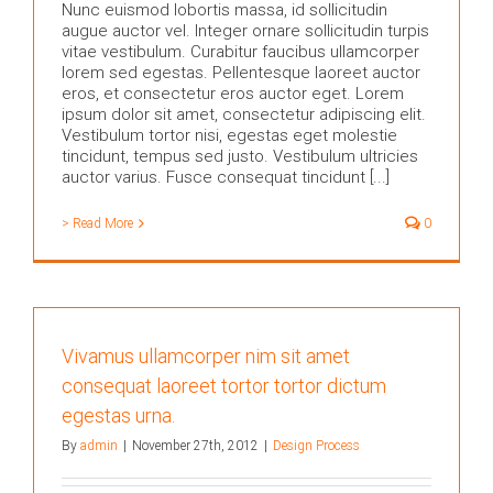
Nunc euismod lobortis massa, id sollicitudin
augue auctor vel. Integer ornare sollicitudin turpis
vitae vestibulum. Curabitur faucibus ullamcorper
lorem sed egestas. Pellentesque laoreet auctor
eros, et consectetur eros auctor eget. Lorem
ipsum dolor sit amet, consectetur adipiscing elit.
Vestibulum tortor nisi, egestas eget molestie
tincidunt, tempus sed justo. Vestibulum ultricies
auctor varius. Fusce consequat tincidunt [...]
> Read More
0
Vivamus ullamcorper nim sit amet
consequat laoreet tortor tortor dictum
egestas urna.
By
admin
|
November 27th, 2012
|
Design Process