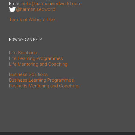
Email:
hello@harmonisedworld.com
@harmonisedworld
Terms of Website Use
HOW WE CAN HELP
Life Solutions
Life Learning Programmes
Life Mentoring and Coaching
Business Solutions
Business Learning Programmes
Business Mentoring and Coaching