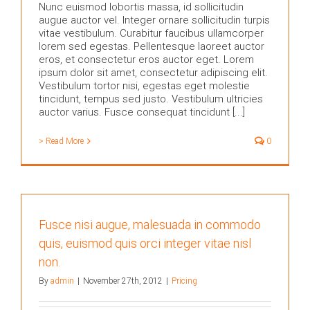
Nunc euismod lobortis massa, id sollicitudin
augue auctor vel. Integer ornare sollicitudin turpis
vitae vestibulum. Curabitur faucibus ullamcorper
lorem sed egestas. Pellentesque laoreet auctor
eros, et consectetur eros auctor eget. Lorem
ipsum dolor sit amet, consectetur adipiscing elit.
Vestibulum tortor nisi, egestas eget molestie
tincidunt, tempus sed justo. Vestibulum ultricies
auctor varius. Fusce consequat tincidunt [...]
> Read More
0
Fusce nisi augue, malesuada in commodo
quis, euismod quis orci integer vitae nisl
non.
By
admin
|
November 27th, 2012
|
Pricing