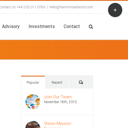
Toggle
Contact Us +44 203 011 0786
|
hello@harmonisedworld.com
Sliding
Bar
Area
Advisory
Investments
Contact
Comments
Popular
Recent
Join Our Team
November 18th, 2015
Vision Mission