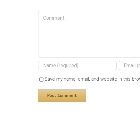
Comment
Save my name, email, and website in this bro