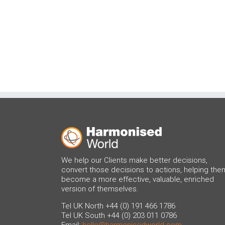
We help our Clients make better decisions,
convert those decisions to actions, helping the
become a more effective, valuable, enriched
version of themselves.
Tel UK North +44 (0) 191 466 1786
Tel UK South +44 (0) 203 011 0786