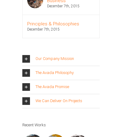
Business
December 7th, 2015
Principles & Philosophies
December 7th, 2015
Our Company Mission
The Avada Philosophy
The Avada Promise
We Can Deliver On Projects
Recent Works