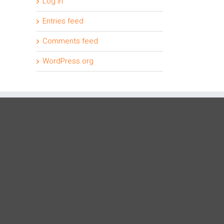
Log in
Entries feed
Comments feed
WordPress.org