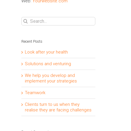
Web:
Yourwebsite.com
Search
for:
Recent Posts
Look after your health
Solutions and venturing
We help you develop and
implement your strategies
Teamwork
Clients turn to us when they
realise they are facing challenges