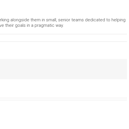
rking alongside them in small, senior teams dedicated to helping
ve their goals in a pragmatic way.