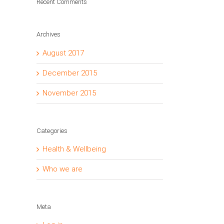
Recent Comments
Archives
August 2017
December 2015
November 2015
Categories
Health & Wellbeing
Who we are
Meta