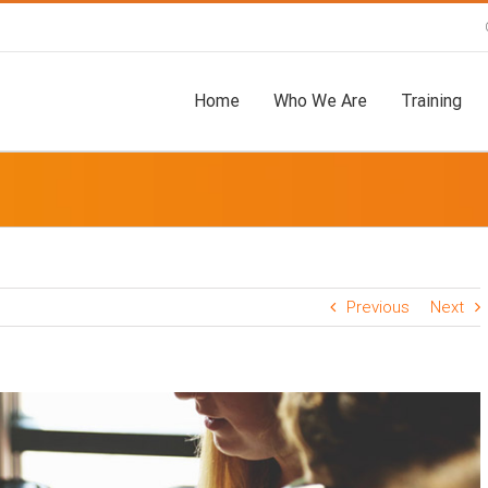
Home
Who We Are
Training
Previous
Next