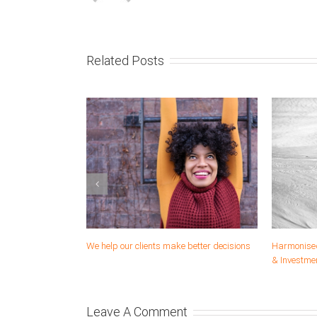
Related Posts
Solutions and venturing
We help you develop and imp
strategies
Leave A Comment