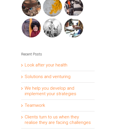
Recent Posts
Look after your health
Solutions and venturing
We help you develop and
implement your strategies
Teamwork
Clients turn to us when they
realise they are facing challenges