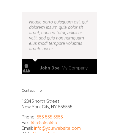
Neque porro quisquam est, qui
dolorem ipsum quia dolor sit
amet, consec tetur, adipisci
velit, sed quia non numquam
eius modi tempora voluptas
amets unser.
nts make better decisions
John Doe
,
My Company
Contact Info
12345 north Street
New York City, NY 555555
Phone:
555-555-5555
Fax:
555-555-5555
Email:
info@yourwebsite.com