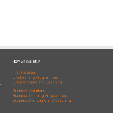
HOW WE CAN HELP
Life Solutions
Life Learning Programmes
Life Mentoring and Coaching
m
Business Solutions
Business Learning Programmes
Business Mentoring and Coaching