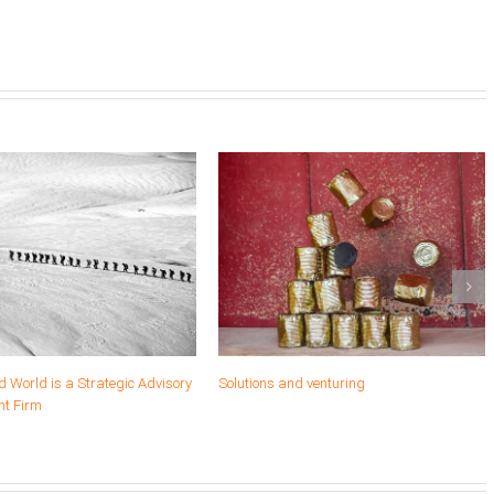
We help our clie
lement your
Clients turn to us when they realise they
are facing challenges