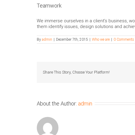
Teamwork
We immerse ourselves in a client’s business, wo
them identify issues, design solutions and achie
By
admin
|
December 7th, 2015
|
Who we are
|
0 Comments
Share This Story, Choose Your Platform!
About the Author:
admin