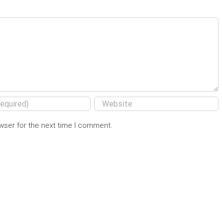
wser for the next time I comment.