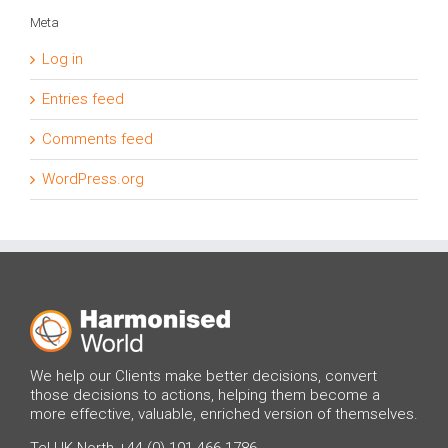
Meta
Log in
Entries feed
Comments feed
WordPress.org
We help our Clients make better decisions, convert
those decisions to actions, helping them become a
more effective, valuable, enriched version of themselves.
Tel UK North +44 (0) 191 466 1786